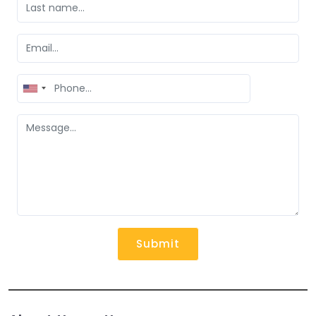
United
States
+1
Submit