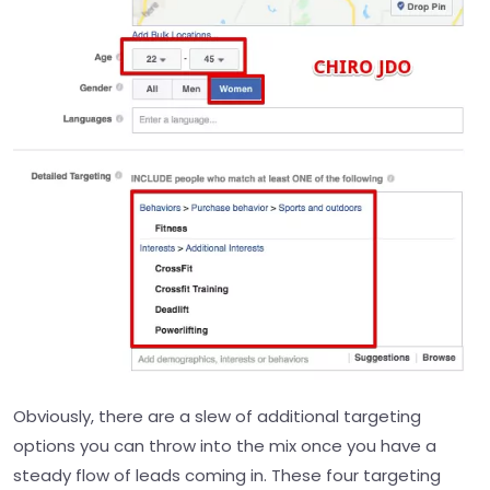
Obviously, there are a slew of additional targeting
options you can throw into the mix once you have a
steady flow of leads coming in. These four targeting