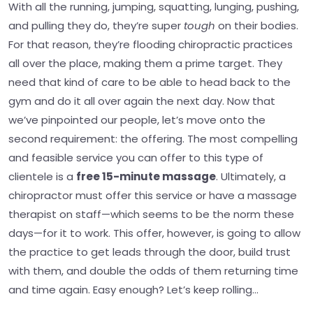
With all the running, jumping, squatting, lunging, pushing,
and pulling they do, they’re super
tough
on their bodies.
For that reason, they’re flooding chiropractic practices
all over the place, making them a prime target. They
need that kind of care to be able to head back to the
gym and do it all over again the next day.
Now that
we’ve pinpointed our people, let’s move onto the
second requirement: the offering. The most compelling
and feasible service you can offer to this type of
clientele is a
free 15-minute massage
.
Ultimately, a
chiropractor must offer this service or have a massage
therapist on staff—which seems to be the norm these
days—for it to work. This offer, however, is going to allow
the practice to get leads through the door, build trust
with them, and double the odds of them returning time
and time again.
Easy enough? Let’s keep rolling…