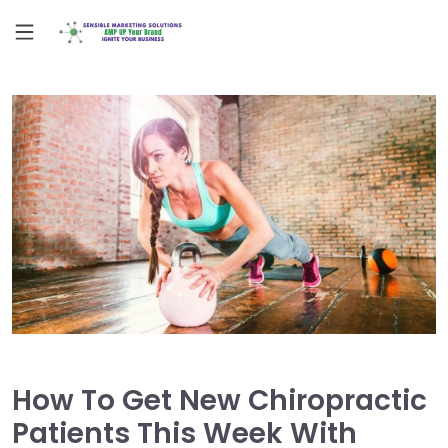
How To Get New Chiropractic
Patients This Week With