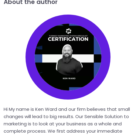
About the author
Hi My name is Ken Ward and our firm believes that small
changes will lead to big results. Our Sensible Solution to
marketing is to look at your business as a whole and
complete process. We first address your immediate