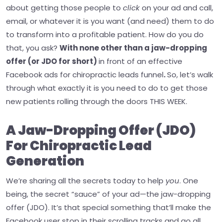
about getting those people to
click
on your ad and call,
email, or whatever it is you want (and need) them to do
to transform into a profitable patient.
How do you do
that, you ask?
With none other than a jaw-dropping
offer (or JDO for short)
in front of an effective
Facebook ads for chiropractic leads funnel
.
So, let’s walk
through what exactly it is you need to do to get those
new patients rolling through the doors THIS WEEK.
A Jaw-Dropping Offer (JDO)
For Chiropractic Lead
Generation
We’re sharing all the secrets today to help
you
. One
being, the secret “sauce” of your ad—the jaw-dropping
offer (JDO). It’s that special something that’ll make the
Facebook user stop in their scrolling tracks and go all