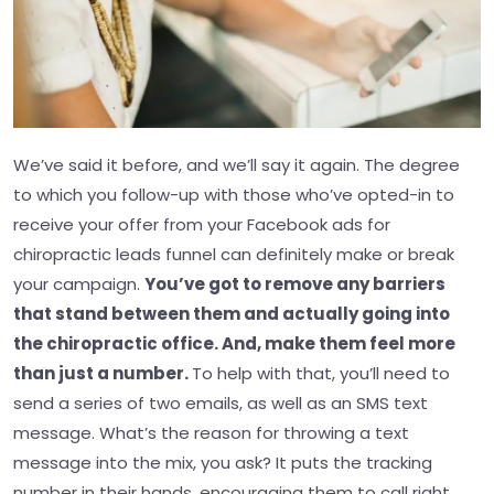
We’ve said it before, and we’ll say it again. The degree
to which you follow-up with those who’ve opted-in to
receive your offer from your Facebook ads for
chiropractic leads funnel can definitely make or break
your campaign.
You’ve got to remove any barriers
that stand between them and actually going into
the chiropractic office. And, make them feel more
than just a number.
To help with that, you’ll need to
send a series of two emails, as well as an SMS text
message. What’s the reason for throwing a text
message into the mix, you ask? It puts the tracking
number in their hands, encouraging them to call right