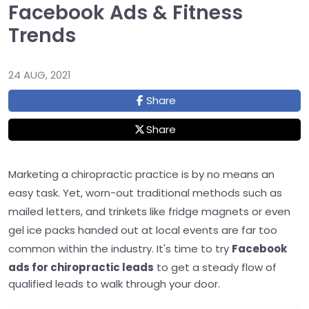
Facebook Ads & Fitness
Trends
24 AUG, 2021
Share
Share
Marketing a chiropractic practice is by no means an
easy task. Yet, worn-out traditional methods such as
mailed letters, and trinkets like fridge magnets or even
gel ice packs handed out at local events are far too
common within the industry. It's time to try
Facebook
ads for chiropractic leads
to
get a steady flow of
qualified leads to walk through your door.