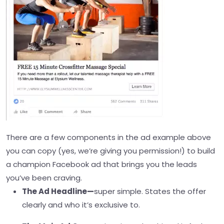
There are a few components in the ad example above
you can copy (yes, we’re giving you permission!) to build
a champion Facebook ad that brings you the leads
you’ve been craving.
The Ad Headline—
super simple. States the offer
clearly and who it’s exclusive to.