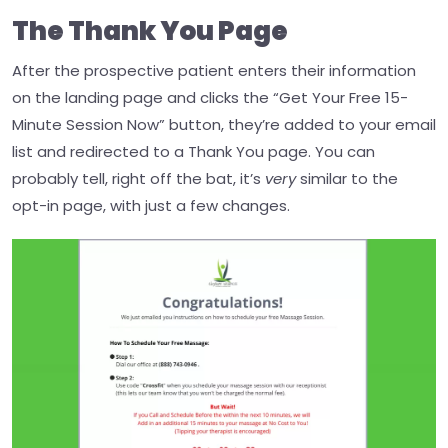
The Thank You Page
After the prospective patient enters their information
on the landing page and clicks the “Get Your Free 15-
Minute Session Now” button, they’re added to your email
list and redirected to a Thank You page.
You can
probably tell, right off the bat, it’s
very
similar to the
opt-in page, with just a few changes.