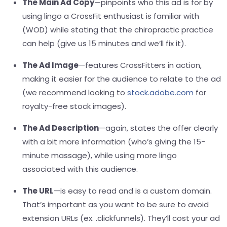
The Main Ad Copy
—
pinpoints who this ad is for by
using lingo a CrossFit enthusiast is familiar with
(WOD) while stating that the chiropractic practice
can help (give us 15 minutes and we’ll fix it).
The Ad Image
—
features CrossFitters in action,
making it easier for the audience to relate to the ad
(we recommend looking to
stock.adobe.com
for
royalty-free stock images).
The Ad Description
—
again, states the offer clearly
with a bit more information (who’s giving the 15-
minute massage), while using more lingo
associated with this audience.
The URL
—
is easy to read and is a custom domain.
That’s important as you want to be sure to avoid
extension URLs (ex. .clickfunnels). They’ll cost your ad