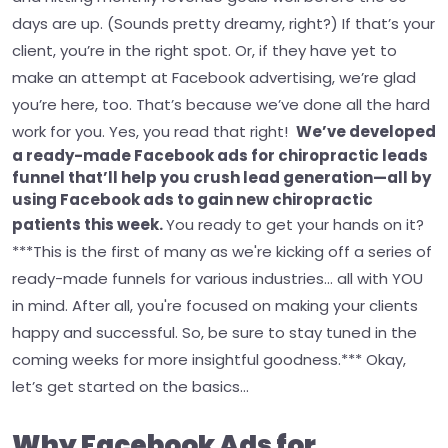
days are up. (Sounds pretty dreamy, right?)
If that’s your
client, you’re in the right spot. Or, if they have yet to
make an attempt at Facebook advertising, we’re glad
you’re here, too. That’s because we’ve done all the hard
work for you. Yes, you read that right!
We’ve developed
a ready-made Facebook ads for chiropractic leads
funnel that’ll help you crush lead generation—all by
using Facebook ads to gain new chiropractic
patients this week.
You ready to get your hands on it?
***This is the first of many as we're kicking off a series of
ready-made funnels for various industries... all with YOU
in mind. After all, you're focused on making your clients
happy and successful. So, be sure to stay tuned in the
coming weeks for more insightful goodness.***
Okay,
let’s get started on the basics…
Why Facebook Ads for