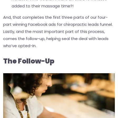
added to their massage time?!
And, that completes the first three parts of our four-
part winning Facebook ads for chiropractic leads funnel.
Lastly, and the most important part of this process,
comes the follow-up, helping seal the deal with leads
who’ve opted-in.
The Follow-Up