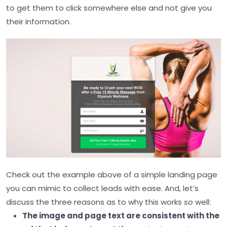
to get them to click somewhere else and not give you
their information
.
Check out the example above of a simple landing page
you can mimic to collect leads with ease. And, let’s
discuss the three reasons as to why this works
so
well:
The image and page text are consistent with the