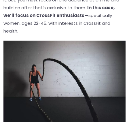
build an offer that’s exclusive to them.
In this case,
we’ll focus on CrossFit enthusiasts—
specifically
women, ages 22-45, with interests in CrossFit and
health.