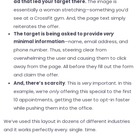
ad that led your target there.
The image is
essentially a woman stretching—something you’d
see at a CrossFit gym. And, the page text simply
reiterates the offer.
The target is being asked to provide
very
minimal information
—name, email address, and
phone number. Thus, steering clear from
overwhelming the user and causing them to click
away from the page. All before they fill out the form
and claim the offer.
And, there’s scarcity
. This is
very
important. In this
example, we’re
only
offering this special to the first
10 appointments, getting the user to opt-in faster
while pushing them into the office.
We’ve used this layout in dozens of different industries
and it works perfectly every. single. time.