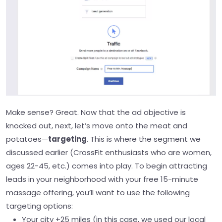
Make sense? Great. Now that the ad objective is
knocked out, next, let’s move onto the meat and
potatoes—
targeting
. This is where the segment we
discussed earlier (CrossFit enthusiasts who are women,
ages 22-45, etc.) comes into play.
To begin attracting
leads in your neighborhood with your free 15-minute
massage offering, you’ll want to use the following
targeting options:
Your city +25 miles (in this case, we used our local