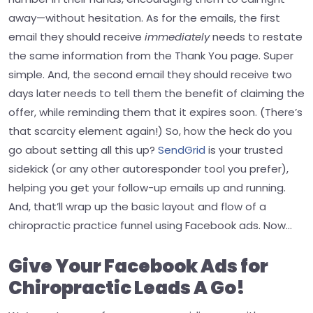
away—without hesitation.
As for the emails, the first
email they should receive
immediately
needs to restate
the same information from the Thank You page. Super
simple.
And, the second email they should receive two
days later needs to tell them the benefit of claiming the
offer, while reminding them that it expires soon. (There’s
that scarcity element again!)
So, how the heck do you
go about setting all this up?
SendGrid
is your trusted
sidekick (or any other autoresponder tool you prefer),
helping you get your follow-up emails up and running.
And, that’ll wrap up the basic layout and flow of a
chiropractic practice funnel using Facebook ads.
Now…
Give Your Facebook Ads for
Chiropractic Leads A Go!