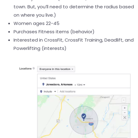
town. But, you’ll need to determine the radius based
on where you live.)
Women ages 22-45
Purchases Fitness items (behavior)
Interested in CrossFit, CrossFit Training, Deadlift, and
Powerlifting (interests)