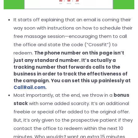
It starts off explaining that an email is coming their
way soon with instructions on how to schedule their
free massage session—encouraging them to call
the office and state the code (“CrossFit”) to
redeem.
The phone number on this page isn’t
just any standard number. It’s actually a
tracking number that forwards calls to the
business in order to track the effectiveness of
the campaign. You can set this up painlessly at
CallRail.com
.
Most importantly, at the end, we throw in a
bonus
stack
with some added scarcity. It’s an additional
freebie or special offer added to the original offer.
But, it’s only given to the prospective patient if they
contact the office to redeem within the next 10
minutes. Who
wouldn’t
want an extra 15 minutes