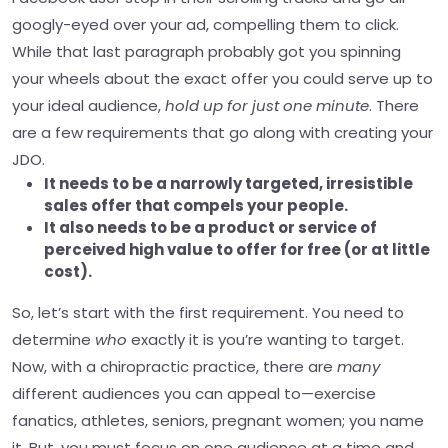
googly-eyed over your ad, compelling them to click.
While that last paragraph probably got you spinning
your wheels about the exact offer you could serve up to
your ideal audience,
hold up for just one minute
. There
are a few requirements that go along with creating your
JDO.
It needs to be a narrowly targeted, irresistible
sales offer that compels your people.
It also needs to be a product or service of
perceived high value to offer for free (or at little
cost).
So, let’s start with the first requirement. You need to
determine
who
exactly it is you’re wanting to target.
Now, with a chiropractic practice, there are
many
different audiences you can appeal to—exercise
fanatics, athletes, seniors, pregnant women; you name
it.
But, you must focus on one audience at a time and