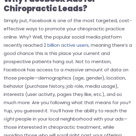
Chiropractic Leads?
Simply put, Facebook is one of the most targeted, cost-
effective ways to promote your chiropractic practice
online. Why? Well, the popular social media platform
recently reached
2 billion active users
, meaning there’s a
good chance this is this place your current and
prospective patients hang out.
Not to mention,
Facebook has access to a
massive
amount of data on
those people—demographics (age, gender), location,
behavior (purchase history, job role, media usage),
interests (user activity, pages they like, etc.), and so
much more.
Are you following what that means for
you
?
Yup, you guessed it. You’ll have the ability to reach the
right
people in your local neighborhood with your ads—
those interested in chiropractic treatment, while
avoiding those who will scroll right past your offering