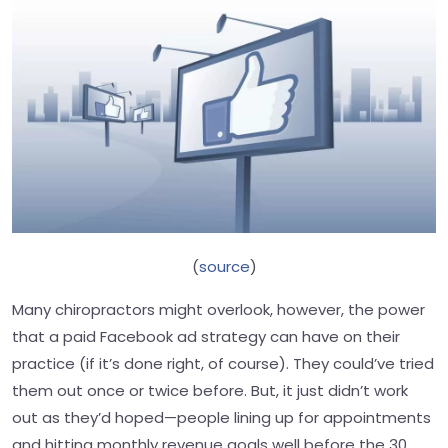
(
source
)
Many chiropractors might overlook, however, the power
that a paid Facebook ad strategy can have on their
practice (if it’s done right, of course). They could’ve tried
them out once or twice before. But, it just didn’t work
out as they’d hoped—people lining up for appointments
and hitting monthly revenue goals well before the 30