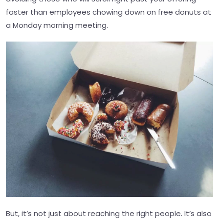
faster than employees chowing down on free donuts at
a Monday morning meeting.
But, it’s not just about reaching the right people. It’s also