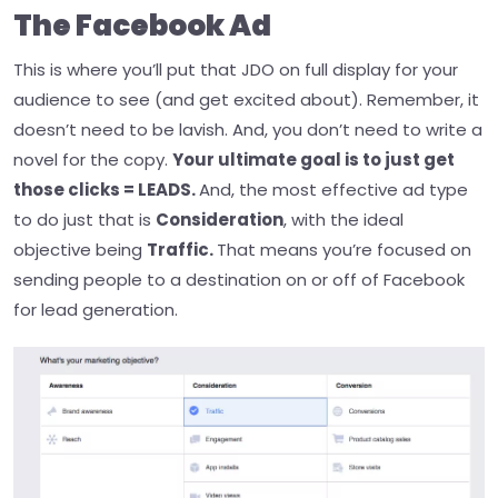
The Facebook Ad
This is where you’ll put that JDO on full display for your
audience to see (and get excited about). Remember, it
doesn’t need to be lavish. And, you don’t need to write a
novel for the copy.
Your ultimate goal is to just get
those clicks = LEADS.
And, the most effective ad type
to do just that is
Consideration
, with the ideal
objective being
Traffic.
That means you’re focused on
sending people to a destination on or off of Facebook
for lead generation.