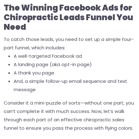
The Winning Facebook Ads for
Chiropractic Leads Funnel You
Need
To catch those leads, you need to set up a simple four-
part funnel, which includes:
A well-targeted Facebook ad
A landing page (aka opt-in page)
A thank you page
And, a simple follow-up email sequence and text
message
Consider it a mini-puzzle of sorts—without one part, you
can’t complete it with much success. Now, let’s walk
through each part of an effective chiropractic sales
funnel to ensure you pass the process with flying colors.