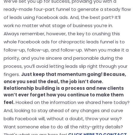
We’ve set you up for success, providing you with a
ready-made four-part funnel to generate a steady flow
of leads using Facebook ads. And, the best part? It’ll
work no matter what stage of business you’re in.
Always remember, however, the key to crushing this
whole Facebook ads for chiropractic leads funnel is to
follow-up, follow-up, and follow-up. When you make it a
priority, and you’re sincere and personable during the
process, you’ll avoid letting leads slip right through your
fingers.
Just keep that momentum going! Because,
once you seal the deal, the job isn’t done.
Relationship building is a process and new clients
won’t ever forget how you continue to make them
feel.
Hooked on the information we shared here today?
And, looking to stay ahead of any changes and curve
balls Facebook will, without a doubt, throw your way?
Want someone else to do all the nitty-gritty details?
That's what we are here for!
CLICK HERE TO CONTACT