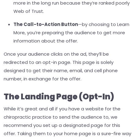
more in the long run because they’re ranked poorly
Web of Trust.
The Call-to-Action Button
—
by choosing to Learn
More, you’re preparing the audience to get more
information about the offer.
Once your audience clicks on the ad, they’ll be
redirected to an opt-in page. This page is solely
designed to get their name, email, and cell phone
number, in exchange for the offer.
The Landing Page (Opt-In)
While it’s great and all if you have a website for the
chiropractic practice to send the audience to, we
recommend you set up a designated page for this
offer. Taking them to your home page is a sure-fire way