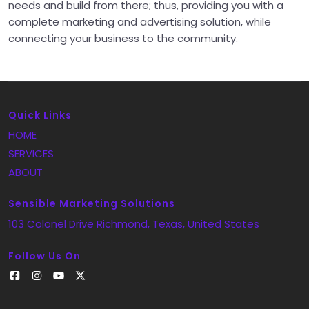
needs and build from there; thus, providing you with a
complete marketing and advertising solution, while
connecting your business to the community.
Quick Links
HOME
SERVICES
ABOUT
Sensible Marketing Solutions
103 Colonel Drive
Richmond
, Texas
, United States
Follow Us On