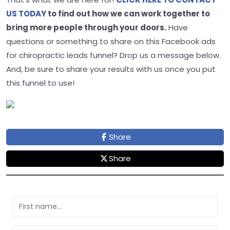
US TODAY
to find out how we can work together to
bring more people through your doors.
Have
questions or something to share on this Facebook ads
for chiropractic leads funnel? Drop us a message below.
And, be sure to share your results with us once you put
this funnel to use!
Share
Share