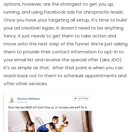
options, however, are
the
strongest to get you up,
running, and using Facebook ads for chiropractic leads.
Once you have your targeting all setup, it’s time to build
your ad creative! Again, it doesn’t need to be anything
fancy.
It just needs to get them to take action and
move onto the next step of the funnel. We're just asking
them to provide their contact information to opt-in to
your email list and receive the special offer (aka JDO).
It's as simple as that.
After that point is when you can
reach back out to them to schedule appointments and
offer other services.