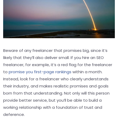
Beware of any freelancer that promises big, since it’s
likely that they’ll also deliver small. If you hire an SEO
freelancer, for example, it’s a red flag for the freelancer
to
promise you first-page rankings
within a month.
Instead, look for a freelancer who clearly understands
their industry, and makes realistic promises and goals
born from that understanding. Not only will this person
provide better service, but you’ll be able to build a
working relationship with a foundation of trust and
deference.