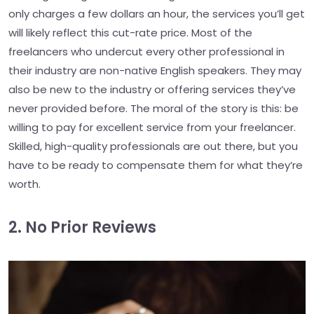
only charges a few dollars an hour, the services you’ll get
will likely reflect this cut-rate price. Most of the
freelancers who undercut every other professional in
their industry are non-native English speakers. They may
also be new to the industry or offering services they’ve
never provided before. The moral of the story is this: be
willing to pay for excellent service from your freelancer.
Skilled, high-quality professionals are out there, but you
have to be ready to compensate them for what they’re
worth.
2. No Prior Reviews