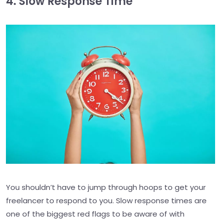
4. Slow Response Time
You shouldn’t have to jump through hoops to get your
freelancer to respond to you. Slow response times are
one of the biggest red flags to be aware of with