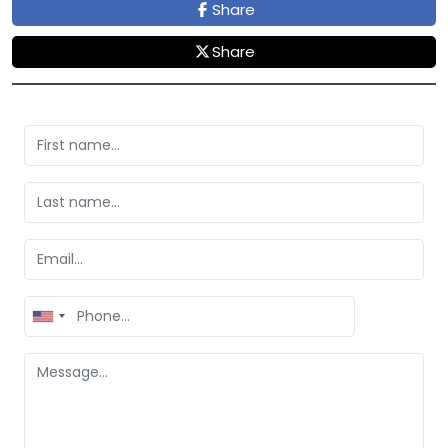
Share
Share
United
States
+1