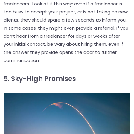
freelancers. Look at it this way: even if a freelancer is
too busy to accept your project, or is not taking on new
clients, they should spare a few seconds to inform you.
In some cases, they might even provide a referral. If you
don’t hear from a freelancer for days or weeks after
your initial contact, be wary about hiring them, even if
the answer they provide opens the door to further
communication.
5. Sky-High Promises