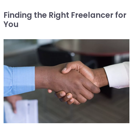
Finding the Right Freelancer for
You