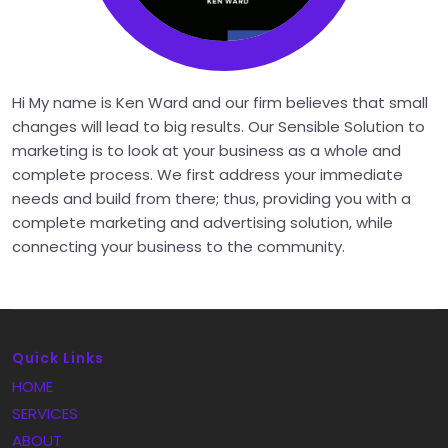
Hi My name is Ken Ward and our firm believes that small
changes will lead to big results. Our Sensible Solution to
marketing is to look at your business as a whole and
complete process. We first address your immediate
needs and build from there; thus, providing you with a
complete marketing and advertising solution, while
connecting your business to the community.
Quick Links
HOME
SERVICES
ABOUT