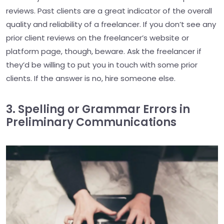
reviews. Past clients are a great indicator of the overall
quality and reliability of a freelancer. If you don’t see any
prior client reviews on the freelancer’s website or
platform page, though, beware. Ask the freelancer if
they’d be willing to put you in touch with some prior
clients. If the answer is no, hire someone else.
3. Spelling or Grammar Errors in
Preliminary Communications