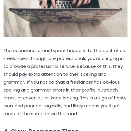
The occasional email typo: it happens to the best of us.
Freelancers, though, are professionals you’re bringing in
to provide a professional service. Because of this, they
should pay extra attention to their spelling and
grammar. If you notice that a freelancer has obvious
spelling and grammar errors in their profile, outreach
email, or cover letter, keep looking. This is a sign of hasty
work and poor editing skills, and likely means you’ll get
more of the same down the road.