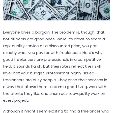
Everyone loves a bargain. The problem is, though, that
not all deals are good ones. While it’s great to score a
top-quality service at a discounted price, you get
exactly what you pay for with freelancers. Here’s why:
good freelancers are professionals in a competitive
field. It sounds harsh, but their rates reflect their skill
level, not your budget. Professional, highly-skilled
freelancers are busy people. They price their services in
a way that allows them to earn a good living, work with
the clients they like, and churn out top-quality work on
every project.
Although it might seem exciting to find a freelancer who