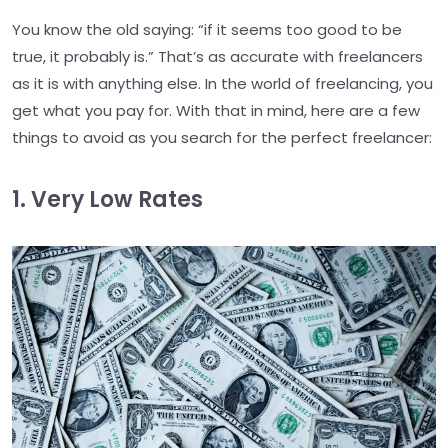
You know the old saying: “if it seems too good to be
true, it probably is.” That’s as accurate with freelancers
as it is with anything else. In the world of freelancing, you
get what you pay for. With that in mind, here are a few
things to avoid as you search for the perfect freelancer:
1. Very Low Rates