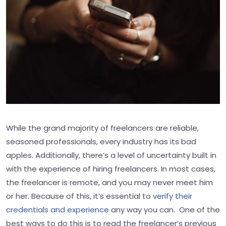
While the grand majority of freelancers are reliable,
seasoned professionals, every industry has its bad
apples. Additionally, there’s a level of uncertainty built in
with the experience of hiring freelancers. In most cases,
the freelancer is remote, and you may never meet him
or her. Because of this, it’s essential to
verify their
credentials and experience
any way you can. One of the
best ways to do this is to read the freelancer’s previous