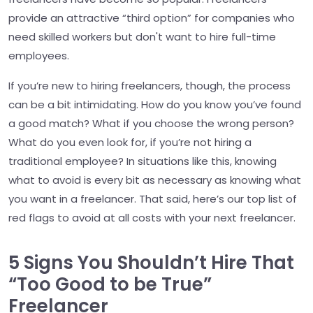
provide an attractive “third option” for companies who
need skilled workers but don't want to hire full-time
employees.
If you’re new to hiring freelancers, though, the process
can be a bit intimidating. How do you know you’ve found
a good match? What if you choose the wrong person?
What do you even look for, if you’re not hiring a
traditional employee? In situations like this, knowing
what to avoid is every bit as necessary as knowing what
you want in a freelancer. That said, here’s our top list of
red flags to avoid at all costs with your next freelancer.
5 Signs You Shouldn’t Hire That
“Too Good to be True”
Freelancer