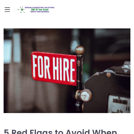
5 Red Flags to Avoid When