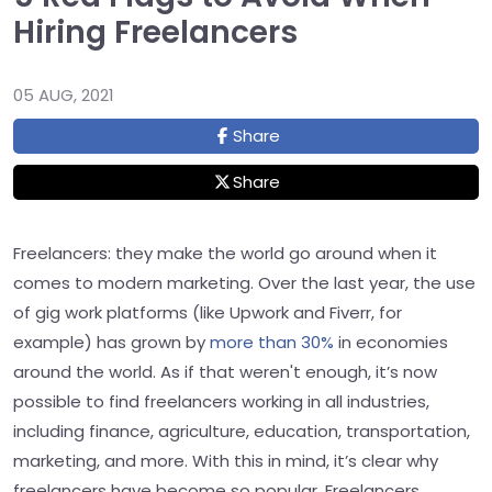
Hiring Freelancers
05 AUG, 2021
Share
Share
Freelancers: they make the world go around when it
comes to modern marketing. Over the last year, the use
of gig work platforms (like Upwork and Fiverr, for
example) has grown by
more than 30%
in economies
around the world. As if that weren't enough, it’s now
possible to find freelancers working in all industries,
including finance, agriculture, education, transportation,
marketing, and more. With this in mind, it’s clear why
freelancers have become so popular. Freelancers