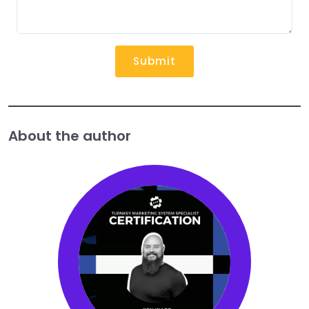
Submit
About the author