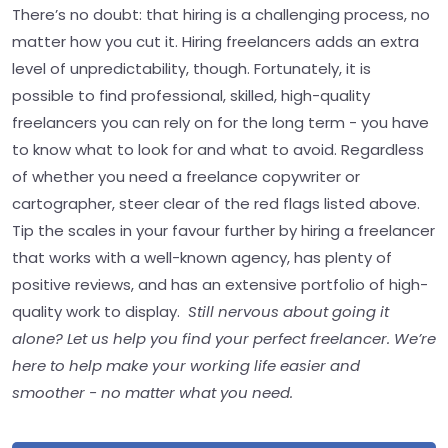
There’s no doubt: that hiring is a challenging process, no
matter how you cut it. Hiring freelancers adds an extra
level of unpredictability, though. Fortunately, it is
possible to find professional, skilled, high-quality
freelancers you can rely on for the long term - you have
to know what to look for and what to avoid. Regardless
of whether you need a freelance copywriter or
cartographer, steer clear of the red flags listed above.
Tip the scales in your favour further by hiring a freelancer
that works with a well-known agency, has plenty of
positive reviews, and has an extensive portfolio of high-
quality work to display.
Still nervous about going it
alone? Let us help you find your perfect freelancer. We’re
here to help make your working life easier and
smoother - no matter what you need.